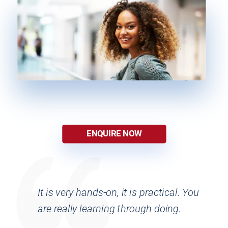
ENQUIRE NOW
It is very hands-on, it is practical. You 
are really learning through doing.