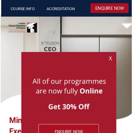
COURSE INFO
ACCREDITATION
MiniMBA 
Executive Development 