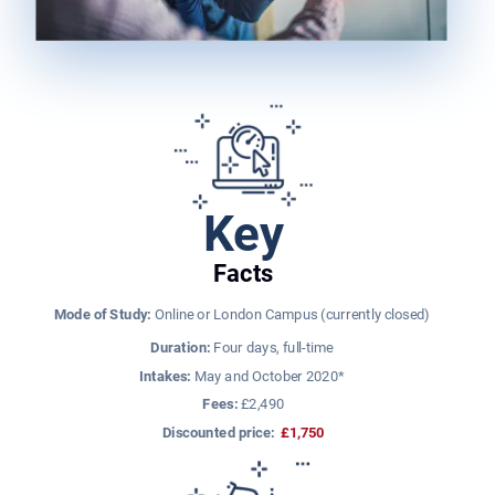
Key
Facts
Mode of Study:
 Online or London Campus (currently closed) 
Duration:
 Four days, full-time ​
Intakes:
 May and October 2020* 
​Fees:
 £2,490
Discounted price: 
£1,750