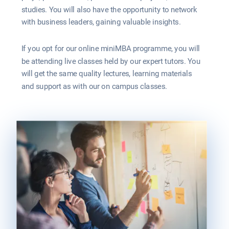
studies. You will also have the opportunity to network 
with business leaders, gaining valuable insights.
If you opt for our online miniMBA programme, you will 
be attending live classes held by our expert tutors. You 
will get the same quality lectures, learning materials 
and support as with our on campus classes.