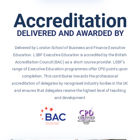
Accreditation
DELIVERED AND AWARDED BY
Delivered by London School of Business and Finance Executive 
Education. LSBF Executive Education is accredited by the British 
Accreditation Council (BAC) as a short course provider. LSBF’s 
range of Executive Education programmes offer CPD points upon 
completion. This contributes towards the professional 
accreditation of delegates by recognised industry bodies in the UK 
and ensures that delegates receive the highest level of teaching 
and development.