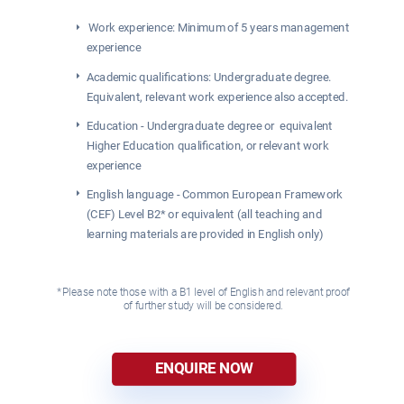
 Work experience: Minimum of 5 years management 
experience
Academic qualifications: Undergraduate degree. 
Equivalent, relevant work experience also accepted.
Education - Undergraduate degree or  equivalent 
Higher Education qualification, or relevant work 
experience 
English language - Common European Framework 
(CEF) Level B2* or equivalent (all teaching and 
learning materials are provided in English only)
*Please note those with a B1 level of English and relevant proof 
of further study will be considered. 
ENQUIRE NOW