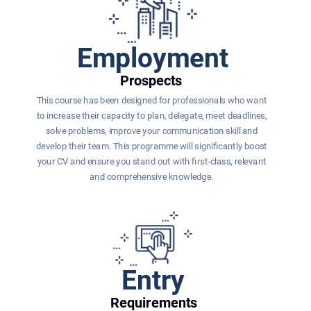
Employment
Prospects
This course has been designed for professionals who want 
to increase their capacity to plan, delegate, meet deadlines, 
solve problems, improve your communication skill and 
develop their team. This programme will significantly boost 
your CV and ensure you stand out with first-class, relevant 
and comprehensive knowledge. 
Entry
Requirements