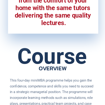
from the comfort of your 
home with the same tutors 
delivering the same quality 
lectures.
Course
OVERVIEW
This four-day miniMBA programme helps you gain the 
confidence, competence and skills you need to succeed 
in a strategic managerial position. The programme will 
incorporate learning methods such as simulations, role 
plays, presentations, practical team projects, and case 