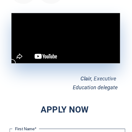
Clair
, Executive 
Education delegate
APPLY NOW
First Name
*