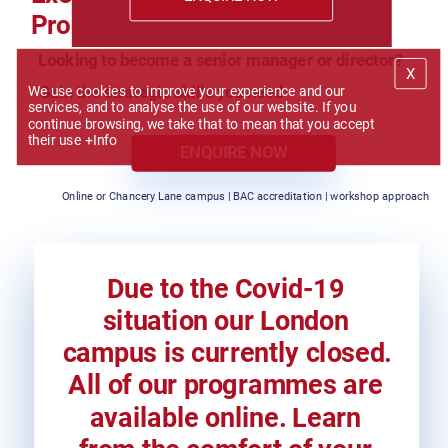
Programme
Looking to become a senior manager or director?
We use cookies to improve your experience and our 
Gain the strategic skills you need
services, and to analyse the use of our website. If you 
continue browsing, we take that to mean that you accept 
their use 
+Info
ENQUIRE NOW
Online or Chancery Lane campus | BAC accreditation | workshop approach
Due to the Covid-19 
situation our London 
campus is currently closed. 
All of our programmes are 
available online. Learn 