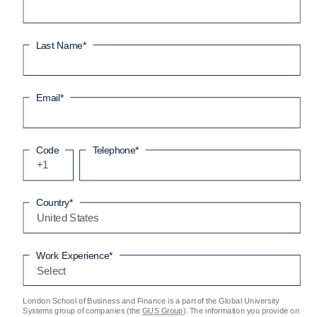
Last Name
*
Email
*
Code
Telephone
*
+1
Country
*
Work Experience
*
London School of Business and Finance is a part of the Global University
Systems group of companies (the
GUS Group
). The information you provide on